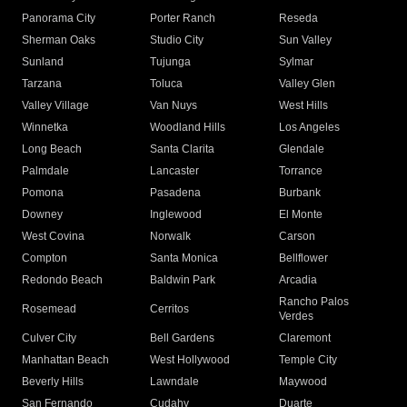
Panorama City
Porter Ranch
Reseda
Sherman Oaks
Studio City
Sun Valley
Sunland
Tujunga
Sylmar
Tarzana
Toluca
Valley Glen
Valley Village
Van Nuys
West Hills
Winnetka
Woodland Hills
Los Angeles
Long Beach
Santa Clarita
Glendale
Palmdale
Lancaster
Torrance
Pomona
Pasadena
Burbank
Downey
Inglewood
El Monte
West Covina
Norwalk
Carson
Compton
Santa Monica
Bellflower
Redondo Beach
Baldwin Park
Arcadia
Rancho Palos
Rosemead
Cerritos
Verdes
Culver City
Bell Gardens
Claremont
Manhattan Beach
West Hollywood
Temple City
Beverly Hills
Lawndale
Maywood
San Fernando
Cudahy
Duarte