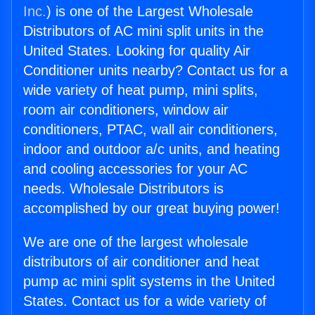
Inc.
) is one of the Largest Wholesale
Distributors of AC mini split units in the
United States. Looking for quality Air
Conditioner units nearby? Contact us for a
wide variety of heat pump, mini splits,
room air conditioners, window air
conditioners, PTAC, wall air conditioners,
indoor and outdoor a/c units, and heating
and cooling accessories for your AC
needs. Wholesale Distributors is
accomplished by our great buying power!
We are one of the largest wholesale
distributors of air conditioner and heat
pump ac mini split systems in the United
States. Contact us for a wide variety of