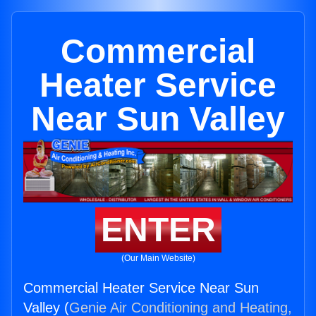
Commercial
Heater Service
Near Sun Valley
ENTER
(Our Main Website)
Commercial Heater Service Near Sun
Valley (
Genie Air Conditioning and Heating,