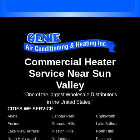
Commercial Heater
Service Near Sun
Valley
"One of the largest Wholesale Distributor's
in the United States!"
CITIES WE SERVICE
Arleta
Canoga Park
Chatsworth
Encino
Granada Hills
Lake Balboa
Lake View Terrace
Mission Hills
North Hills
North Hollywood
Northridge
Pacoima