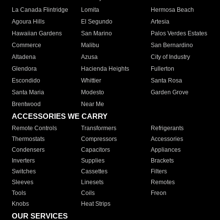
La Canada Flintridge
Lomita
Hermosa Beach
Agoura Hills
El Segundo
Artesia
Hawaiian Gardens
San Marino
Palos Verdes Estates
Commerce
Malibu
San Bernardino
Altadena
Azusa
City of Industry
Glendora
Hacienda Heights
Fullerton
Escondido
Whittier
Santa Rosa
Santa Maria
Modesto
Garden Grove
Brentwood
Near Me
ACCESSORIES WE CARRY
Remote Controls
Transformers
Refrigerants
Thermostats
Compressors
Accessories
Condensers
Capacitors
Appliances
Inverters
Supplies
Brackets
Switches
Cassettes
Filters
Sleeves
Linesets
Remotes
Tools
Coils
Freon
Knobs
Heat Strips
OUR SERVICES