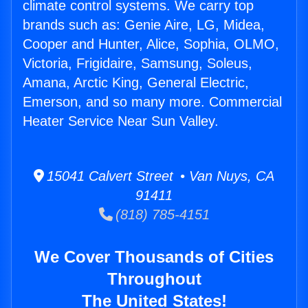
climate control systems. We carry top
brands such as: Genie Aire, LG, Midea,
Cooper and Hunter, Alice, Sophia, OLMO,
Victoria, Frigidaire, Samsung, Soleus,
Amana, Arctic King, General Electric,
Emerson, and so many more. Commercial
Heater Service Near Sun Valley.
15041 Calvert Street • Van Nuys, CA
91411
(818) 785-4151
We Cover Thousands of Cities
Throughout
The United States!